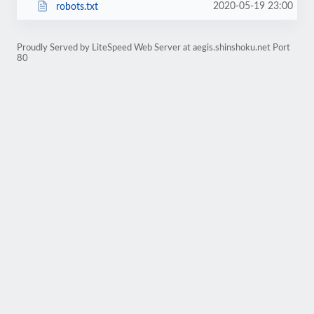
2020-05-19 23:00
robots.txt
Proudly Served by LiteSpeed Web Server at aegis.shinshoku.net Port
80