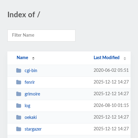
Index of /
Name
Last Modified
2020-06-02 05:51
cgi-bin
2025-12-12 14:27
fenrir
2025-12-12 14:27
grimoire
2026-08-10 01:15
log
2025-12-12 14:27
oekaki
2025-12-12 14:27
stargazer