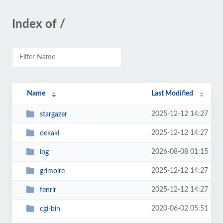
Index of /
Name
Last Modified
2025-12-12 14:27
stargazer
2025-12-12 14:27
oekaki
2026-08-08 01:15
log
2025-12-12 14:27
grimoire
2025-12-12 14:27
fenrir
2020-06-02 05:51
cgi-bin