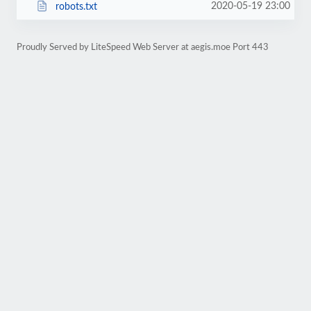
2020-05-19 23:00
robots.txt
Proudly Served by LiteSpeed Web Server at aegis.moe Port 443